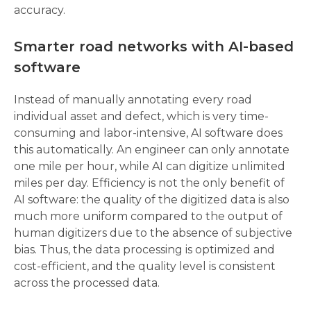
accuracy.
Smarter road networks with AI-based 
software 
Instead of manually annotating every road 
individual asset and defect, which is very time-
consuming and labor-intensive, AI software does 
this automatically. An engineer can only annotate 
one mile per hour, while AI can digitize unlimited 
miles per day. Efficiency is not the only benefit of 
AI software: the quality of the digitized data is also 
much more uniform compared to the output of 
human digitizers due to the absence of subjective 
bias. Thus, the data processing is optimized and 
cost-efficient, and the quality level is consistent 
across the processed data.  