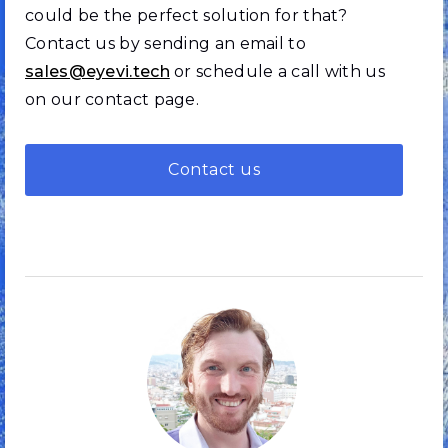
could be the perfect solution for that?
Contact us by sending an email to
sales@eyevi.tech
or schedule a call with us
on our contact page.
Contact us