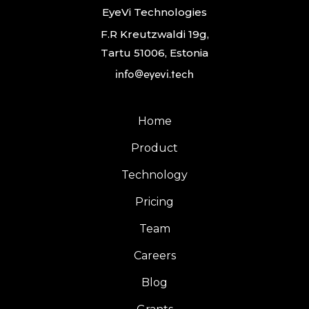
EyeVi Technologies
F.R Kreutzwaldi 19g,
Tartu 51006, Estonia
info@eyevi.tech
Home
Product
Technology
Pricing
Team
Careers
Blog