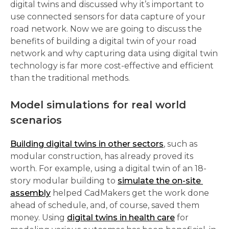
digital twins and discussed why it’s important to 
use connected sensors for data capture of your 
road network. Now we are going to discuss the 
benefits of building a digital twin of your road 
network and why capturing data using digital twin 
technology is far more cost-effective and efficient 
than the traditional methods. 
Model simulations for real world 
scenarios 
Building digital twins in other sectors
, such as 
modular construction, has already proved its 
worth. For example, using a digital twin of an 18-
story modular building to 
simulate the on-site 
assembly
 helped CadMakers get the work done 
ahead of schedule, and, of course, saved them 
money. Using 
digital twins in health care
 for 