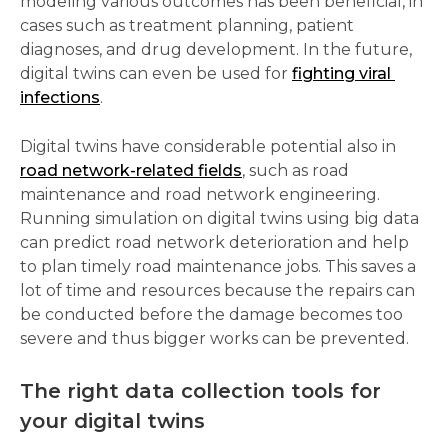
modeling various outcomes has been beneficial, in 
cases such as treatment planning, patient 
diagnoses, and drug development. In the future, 
digital twins can even be used for 
fighting viral 
infections
.  
Digital twins have considerable potential also in 
road network-related fields
, such as road 
maintenance and road network engineering. 
Running simulation on digital twins using big data 
can predict road network deterioration and help 
to plan timely road maintenance jobs. This saves a 
lot of time and resources because the repairs can 
be conducted before the damage becomes too 
severe and thus bigger works can be prevented. 
The right data collection tools for 
your digital twins  