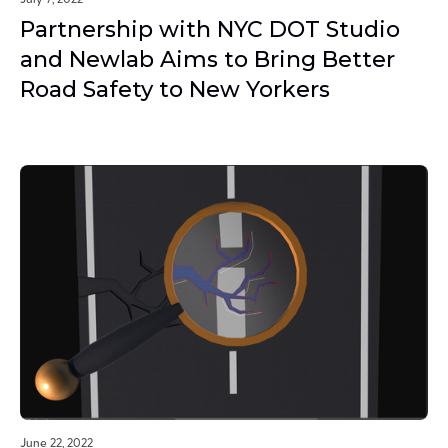
Partnership with NYC DOT Studio
and Newlab Aims to Bring Better
Road Safety to New Yorkers
June 22, 2022