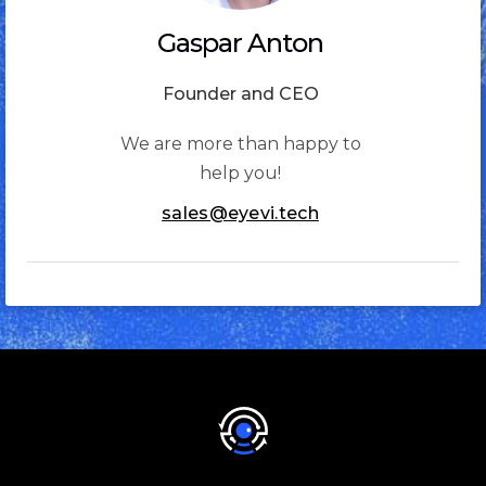
Gaspar Anton
Founder and CEO
We are more than happy to
help you!
sales@eyevi.tech