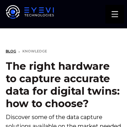
KNOWLEDGE
BLOG
>
The right hardware
to capture accurate
data for digital twins:
how to choose?
Discover some of the data capture
solutions available on the market needed