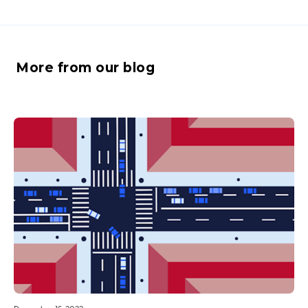
More from our blog