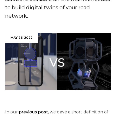
to build digital twins of your road
network.
MAY 26, 2022
In our 
previous post
, we gave a short definition of 