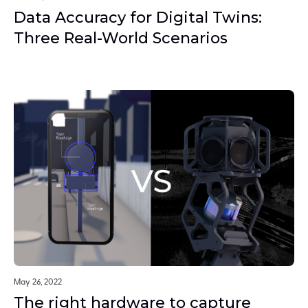
Data Accuracy for Digital Twins:
Three Real-World Scenarios
May 26, 2022
The right hardware to capture