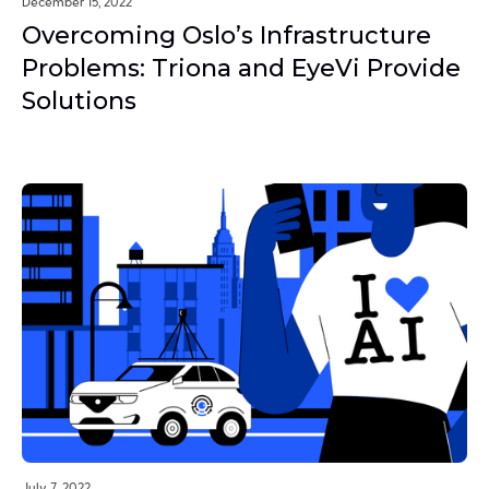
December 15, 2022
Overcoming Oslo’s Infrastructure
Problems: Triona and EyeVi Provide
Solutions
July 7, 2022