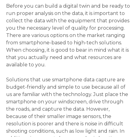
Before you can build a digital twin and be ready to 
run proper analysis on the data, it is important to 
collect the data with the equipment that provides 
you the necessary level of quality for processing. 
There are various options on the market ranging 
from smartphone-based to high-tech solutions. 
When choosing, it is good to bear in mind what it is 
that you actually need and what resources are 
available to you. 
Solutions that use smartphone data capture are 
budget-friendly and simple to use because all of 
us are familiar with the technology. Just place the 
smartphone on your windscreen, drive through 
the roads, and capture the data. However, 
because of their smaller image sensors, the 
resolution is poorer and there is noise in difficult 
shooting conditions, such as low light and rain. In 