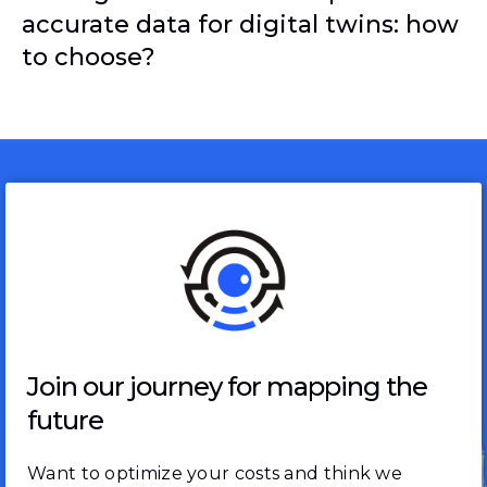
accurate data for digital twins: how
to choose?
Join our journey for mapping the
future
Want to optimize your costs and think we