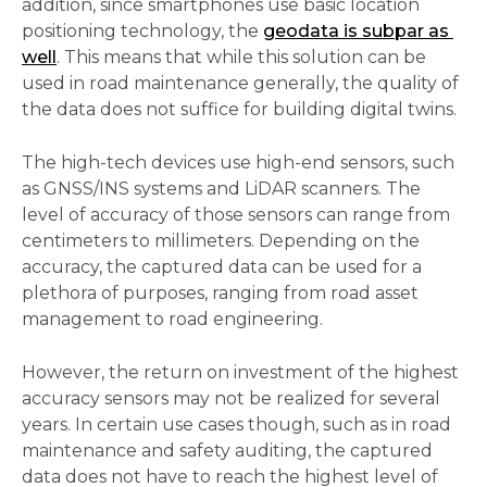
addition, since smartphones use basic location 
positioning technology, the 
geodata is subpar as 
well
. This means that while this solution can be 
used in road maintenance generally, the quality of 
the data does not suffice for building digital twins. 
The high-tech devices use high-end sensors, such 
as GNSS/INS systems and LiDAR scanners. The 
level of accuracy of those sensors can range from 
centimeters to millimeters. Depending on the 
accuracy, the captured data can be used for a 
plethora of purposes, ranging from road asset 
management to road engineering.   
However, the return on investment of the highest 
accuracy sensors may not be realized for several 
years. In certain use cases though, such as in road 
maintenance and safety auditing, the captured 
data does not have to reach the highest level of 