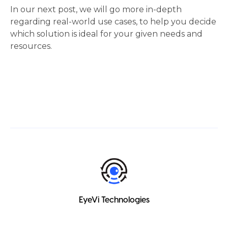
In our next post, we will go more in-depth 
regarding real-world use cases, to help you decide 
which solution is ideal for your given needs and 
resources.  
EyeVi Technologies