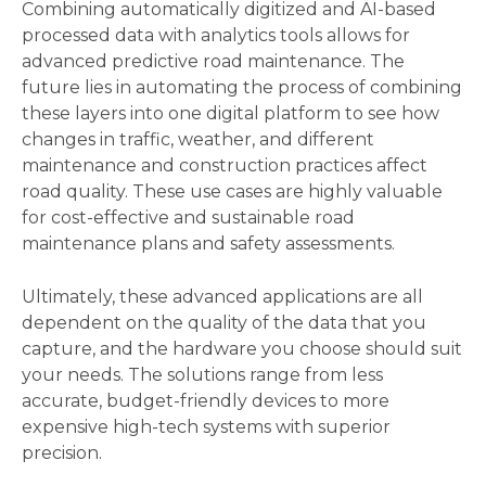
Combining automatically digitized and AI-based 
processed data with analytics tools allows for 
advanced predictive road maintenance. The 
future lies in automating the process of combining 
these layers into one digital platform to see how 
changes in traffic, weather, and different 
maintenance and construction practices affect 
road quality. These use cases are highly valuable 
for cost-effective and sustainable road 
maintenance plans and safety assessments.  
Ultimately, these advanced applications are all 
dependent on the quality of the data that you 
capture, and the hardware you choose should suit 
your needs. The solutions range from less 
accurate, budget-friendly devices to more 
expensive high-tech systems with superior 
precision. 